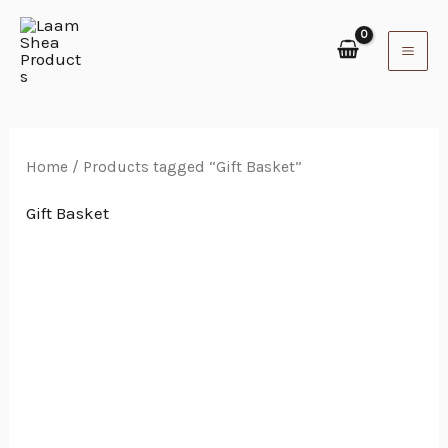
Skip
to
content
Home
/ Products tagged “Gift Basket”
Gift Basket