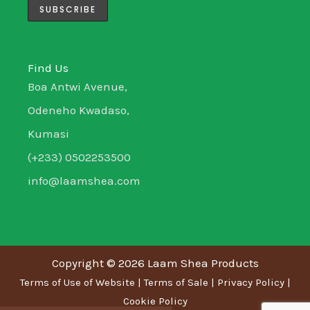
m
-
-
i
f
n
Find Us
Boa Antwi Avenue,
Odeneho Kwadaso,
Kumasi
(+233) 0502253500
info@laamshea.com
Copyright © 2026 Laam Shea Products
Terms of Use of Website
|
Terms of Sale
|
Privacy Policy
|
Cookie Policy