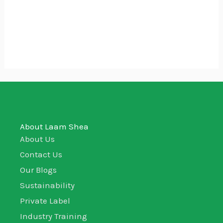
Bolga Gift Baskets – Empty
₵
50.00
About Laam Shea
About Us
Contact Us
Our Blogs
Sustainability
Private Label
Industry Training