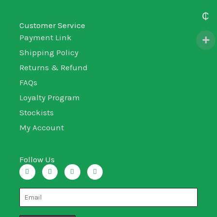
₵
Customer Service
Payment Link
Shipping Policy
Returns & Refund
FAQs
Loyalty Program
Stockists
My Account
Follow Us
I
T
L
F
n
w
i
a
s
i
n
c
t
t
k
e
a
t
e
b
g
e
d
o
r
r
i
o
a
n
k