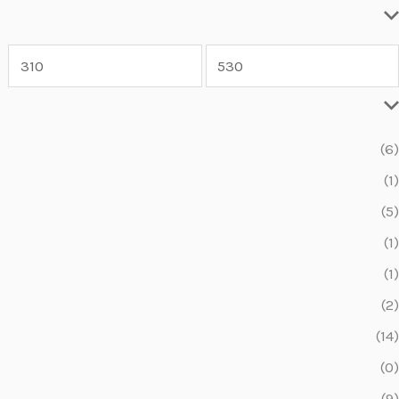
(6)
(1)
(5)
(1)
(1)
(2)
(14)
(0)
(9)