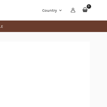
Min
Max
Country
price
price
LE