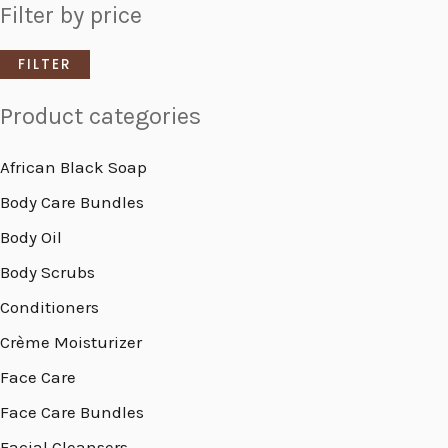
Filter by price
FILTER
Product categories
African Black Soap
Body Care Bundles
Body Oil
Body Scrubs
Conditioners
Crème Moisturizer
Face Care
Face Care Bundles
Facial Cleansers