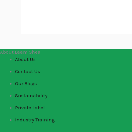
About Laam Shea
About Us
Contact Us
Our Blogs
Sustainability
Private Label
Industry Training