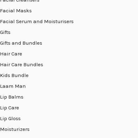
Facial Masks
Facial Serum and Moisturisers
Gifts
Gifts and Bundles
Hair Care
Hair Care Bundles
Kids Bundle
Laam Man
Lip Balms
Lip Care
Lip Gloss
Moisturizers