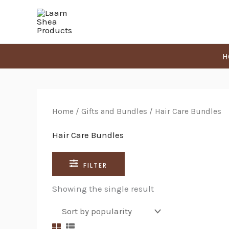
Skip
Search
to
for:
content
H
Home
/
Gifts and Bundles
/ Hair Care Bundles
Hair Care Bundles
FILTER
Showing the single result