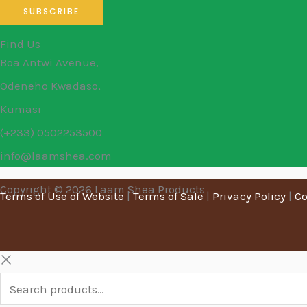
Find Us
Boa Antwi Avenue,
Odeneho Kwadaso,
Kumasi
(+233) 0502253500
info@laamshea.com
Copyright © 2026 Laam Shea Products
Terms of Use of Website
|
Terms of Sale
|
Privacy Policy
|
Co