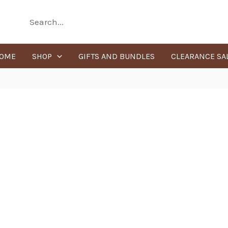
Search
for:
OME
SHOP
GIFTS AND BUNDLES
CLEARANCE SA