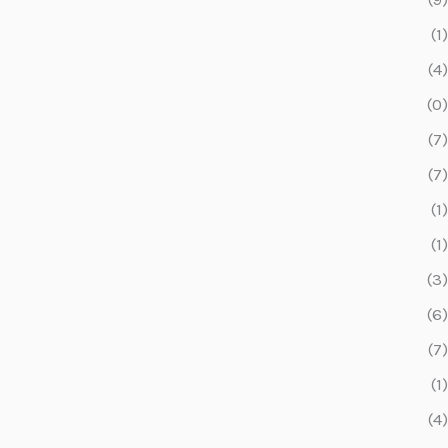
(1)
(4)
(0)
(7)
(7)
(1)
(1)
(3)
(6)
(7)
(1)
(4)