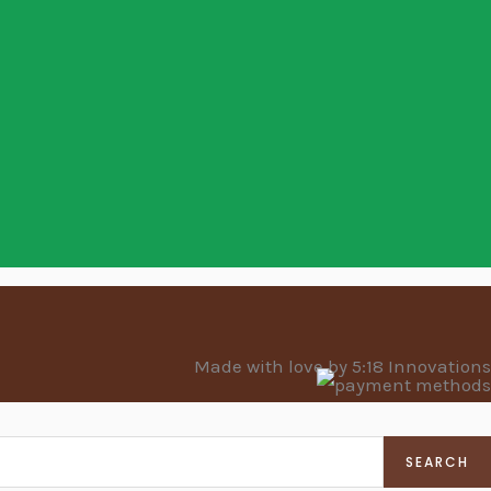
Made with love by 5:18 Innovations
SEARCH