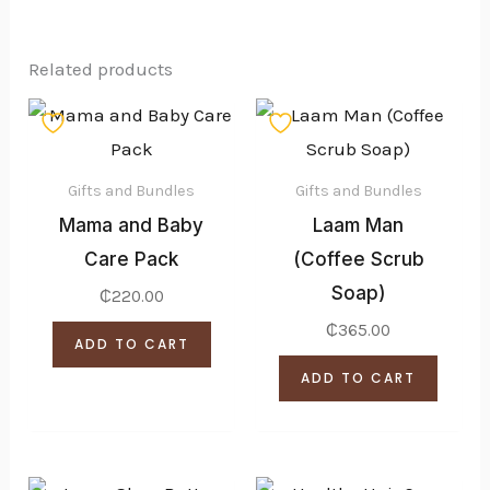
Related products
Gifts and Bundles
Gifts and Bundles
Mama and Baby
Laam Man
Care Pack
(Coffee Scrub
Soap)
₵
220.00
₵
365.00
ADD TO CART
ADD TO CART
Price
Price