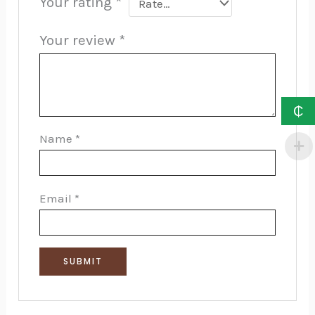
Your rating
*
Your review
*
₵
Name
*
Email
*