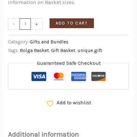
information on Basket sizes.
-
+
ADD TO CART
Category:
Gifts and Bundles
Tags:
Bolga Basket
,
Gift Basket
,
unique gift
Guaranteed Safe Checkout
Add to wishlist
Additional information