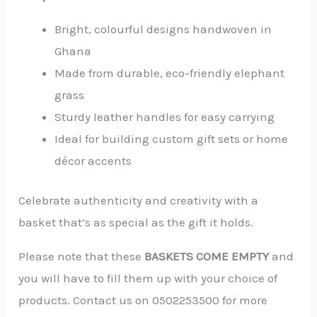
Bright, colourful designs handwoven in
Ghana
Made from durable, eco-friendly elephant
grass
Sturdy leather handles for easy carrying
Ideal for building custom gift sets or home
décor accents
Celebrate authenticity and creativity with a
basket that’s as special as the gift it holds.
Please note that these
BASKETS COME
EMPTY
and
you will have to fill them up with your choice of
products. Contact us on 0502253500 for more