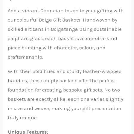
-
Empty
Add a vibrant Ghanaian touch to your gifting with
quantity
our colourful Bolga Gift Baskets. Handwoven by
skilled artisans in Bolgatanga using sustainable
elephant grass, each basket is a one-of-a-kind
piece bursting with character, colour, and
craftsmanship.
With their bold hues and sturdy leather-wrapped
handles, these empty baskets offer the perfect
foundation for creating bespoke gift sets. No two
baskets are exactly alike; each one varies slightly
in size and weave, making your gift presentation
truly unique.
Unique Features: