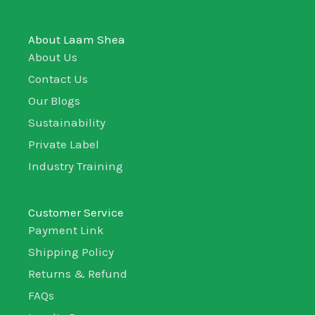
About Laam Shea
About Us
Contact Us
Our Blogs
Sustainability
Private Label
Industry Training
Customer Service
Payment Link
Shipping Policy
Returns & Refund
FAQs