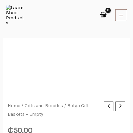
Skip
to
content
Bolga
Home
/
Gifts and Bundles
/ Bolga Gift
Baskets – Empty
Gift
Baskets
₵
50.00