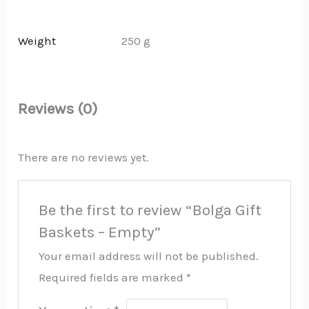
Weight
250 g
Reviews (0)
There are no reviews yet.
Be the first to review “Bolga Gift
Baskets – Empty”
Your email address will not be published.
Required fields are marked
*