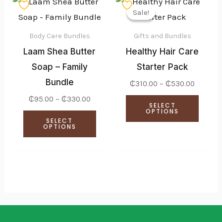
This
This
range:
range:
Sale!
Sale!
product
produ
₵95.00
₵310.0
through
throug
has
has
₵330.00
₵530.0
Body Care Bundles
Gifts and Bundles
multiple
multi
Laam Shea Butter
Healthy Hair Care
variants.
varian
Soap – Family
Starter Pack
The
The
Bundle
₵
310.00
–
₵
530.00
options
optio
₵
95.00
–
₵
330.00
SELECT
may
may
OPTIONS
SELECT
be
be
OPTIONS
chosen
chose
on
on
the
the
product
produ
page
page