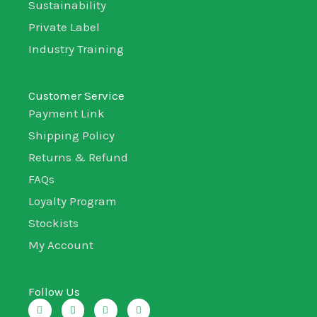
Sustainability
Private Label
Industry Training
Customer Service
Payment Link
Shipping Policy
Returns & Refund
FAQs
Loyalty Program
Stockists
My Account
Follow Us
I
T
L
F
n
w
i
a