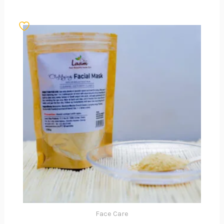
Face Care