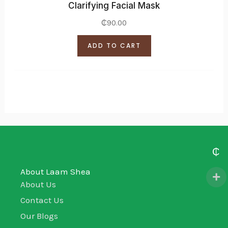
Clarifying Facial Mask
₵
90.00
ADD TO CART
₵
About Laam Shea
About Us
Contact Us
Our Blogs