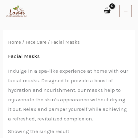
Skip
to
content
Home
/
Face Care
/ Facial Masks
Facial Masks
Indulge in a spa-like experience at home with our
facial masks. Designed to provide a boost of
hydration and nourishment, our masks help to
rejuvenate the skin’s appearance without drying
it out. Relax and pamper yourself while achieving
a refreshed, revitalized complexion.
Showing the single result