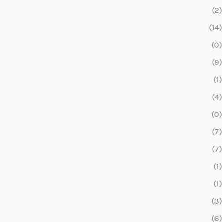
(2)
(14)
(0)
(9)
(1)
(4)
(0)
(7)
(7)
(1)
(1)
(3)
(6)