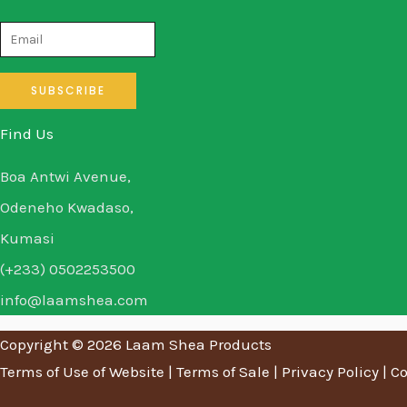
Find Us
Boa Antwi Avenue,
Odeneho Kwadaso,
Kumasi
(+233) 0502253500
info@laamshea.com
Copyright © 2026 Laam Shea Products
Terms of Use of Website
|
Terms of Sale
|
Privacy Policy
|
Co