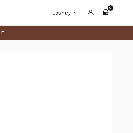
Min
Max
Country
price
price
LE