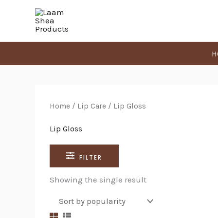
Skip
Search
to
for:
content
H
Home
/
Lip Care
/ Lip Gloss
Lip Gloss
FILTER
Showing the single result