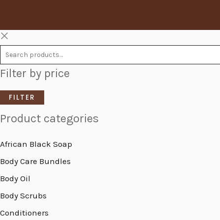
Filter by price
FILTER
Product categories
African Black Soap
Body Care Bundles
Body Oil
Body Scrubs
Conditioners