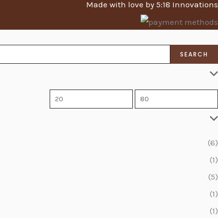
Made with love by 5:18 Innovations
SEARCH
(6)
(1)
(5)
(1)
(1)