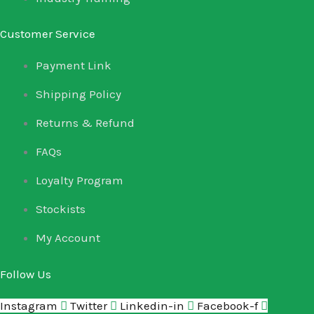
Customer Service
Payment Link
Shipping Policy
Returns & Refund
FAQs
Loyalty Program
Stockists
My Account
Follow Us
Instagram
Twitter
Linkedin-in
Facebook-f