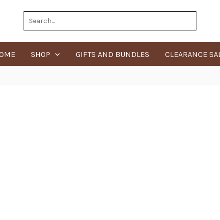
Search
for:
OME
SHOP
GIFTS AND BUNDLES
CLEARANCE SA