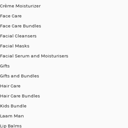
Crème Moisturizer
Face Care
Face Care Bundles
Facial Cleansers
Facial Masks
Facial Serum and Moisturisers
Gifts
Gifts and Bundles
Hair Care
Hair Care Bundles
Kids Bundle
Laam Man
Lip Balms