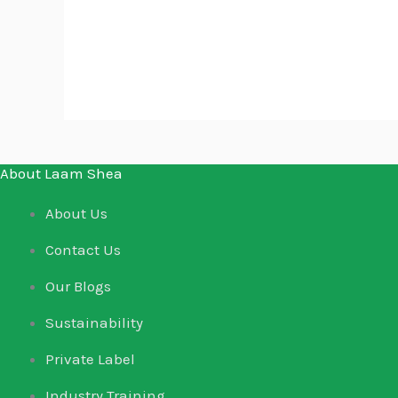
Clear
About Laam Shea
About Us
Contact Us
Our Blogs
Sustainability
Private Label
Industry Training