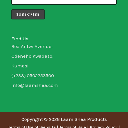
r
r
i
o
a
n
k
m
-
-
i
f
n
Find Us
Boa Antwi Avenue,
Odeneho Kwadaso,
Kumasi
(+233) 0502253500
info@laamshea.com
Copyright © 2026 Laam Shea Products
Terms of Use of Website
|
Terms of Sale
|
Privacy Policy
|