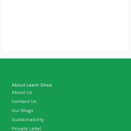
Whipped Raw Shea Butter
₵
10.00
₵
5.00
50g
About Laam Shea
About Us
Contact Us
Our Blogs
Sustainability
Private Label