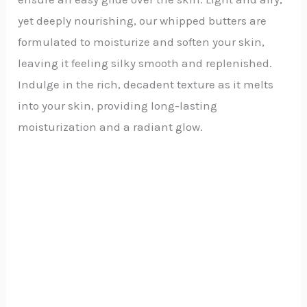
yet deeply nourishing, our whipped butters are
formulated to moisturize and soften your skin,
leaving it feeling silky smooth and replenished.
Indulge in the rich, decadent texture as it melts
into your skin, providing long-lasting
moisturization and a radiant glow.
Price
range:
₵20.00
through
₵45.00
Whipped Raw and Unrefined Shea