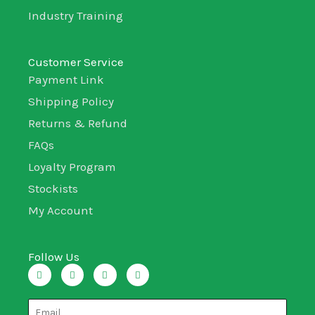
Industry Training
Customer Service
Payment Link
Shipping Policy
Returns & Refund
FAQs
Loyalty Program
Stockists
My Account
Follow Us
I
T
L
F
n
w
i
a
s
i
n
c
t
t
k
e
a
t
e
b
g
e
d
o