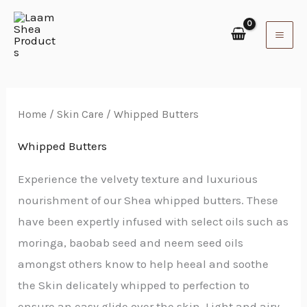
Skip
to
content
Home
/
Skin Care
/ Whipped Butters
Whipped Butters
Experience the velvety texture and luxurious
nourishment of our Shea whipped butters. These
have been expertly infused with select oils such as
moringa, baobab seed and neem seed oils
amongst others know to help heeal and soothe
the Skin delicately whipped to perfection to
ensure an easy glide over the skin. Light and airy,