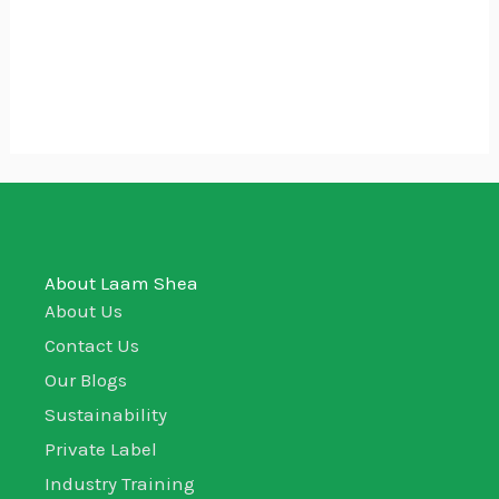
Mama and Baby Care Pack
₵
220.00
About Laam Shea
About Us
Contact Us
Our Blogs
Sustainability
Private Label
Industry Training