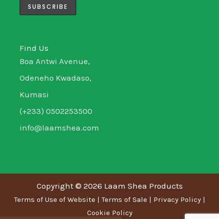
m
-
-
i
f
n
Find Us
Boa Antwi Avenue,
Odeneho Kwadaso,
Kumasi
(+233) 0502253500
info@laamshea.com
Copyright © 2026 Laam Shea Products
Terms of Use of Website
|
Terms of Sale
|
Privacy Policy
|
Cookie Policy