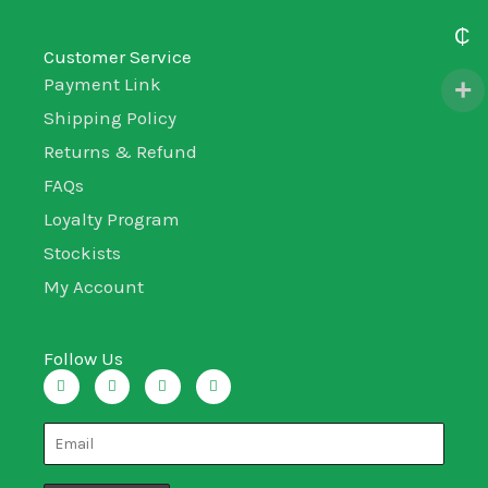
₵
Customer Service
Payment Link
Shipping Policy
Returns & Refund
FAQs
Loyalty Program
Stockists
My Account
Follow Us
I
T
L
F
n
w
i
a
s
i
n
c
t
t
k
e
a
t
e
b
g
e
d
o
r
r
i
o
a
n
k