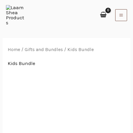
Skip
to
content
Home
/
Gifts and Bundles
/ Kids Bundle
Kids Bundle