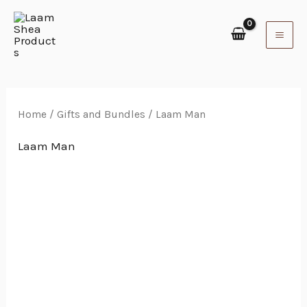
Skip
to
content
Home
/
Gifts and Bundles
/ Laam Man
Laam Man