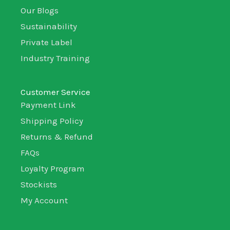
Our Blogs
Sustainability
Private Label
Industry Training
Customer Service
Payment Link
Shipping Policy
Returns & Refund
FAQs
Loyalty Program
Stockists
My Account