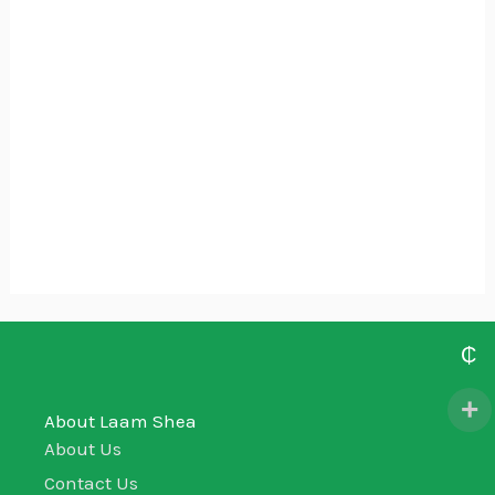
Laam Man (ABS Body Wash
Lemongrass)
₵
405.00
₵
About Laam Shea
About Us
Contact Us