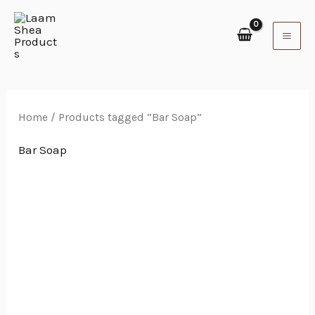
Skip
to
content
Home
/ Products tagged “Bar Soap”
Bar Soap
Price
range:
$4.44
through