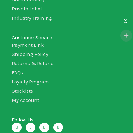
Private Label
Industry Training
$
Customer Service
Payment Link
Shipping Policy
Returns & Refund
FAQs
Loyalty Program
Stockists
My Account
Follow Us
I
T
L
F
n
w
i
a
s
i
n
c