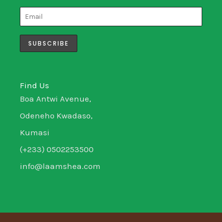
t
t
k
e
a
t
e
b
g
e
d
o
r
r
i
o
a
n
k
m
-
-
i
f
n
Find Us
Boa Antwi Avenue,
Odeneho Kwadaso,
Kumasi
(+233) 0502253500
info@laamshea.com