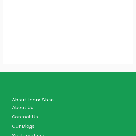
$7.77
Shea Butter Soap – Carrot and
Turmeric
$
4.44
–
$
7.77
160g
80g
About Laam Shea
About Us
Contact Us
Our Blogs
Sustainability