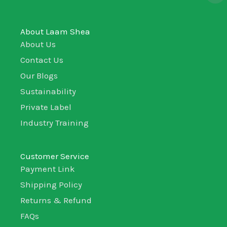
About Laam Shea
About Us
Contact Us
Our Blogs
Sustainability
Private Label
Industry Training
Customer Service
Payment Link
Shipping Policy
Returns & Refund
FAQs