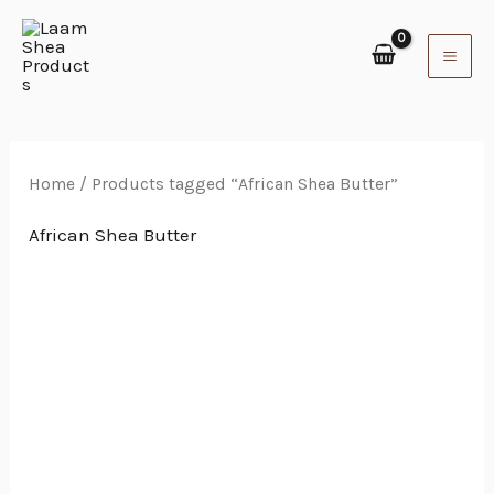
Skip
to
content
Home
/ Products tagged “African Shea Butter”
African Shea Butter
Price
range:
₵35.00
through