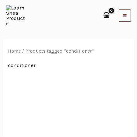
Skip
to
content
Home
/ Products tagged “conditioner”
conditioner
Price
range:
₵40.00
through