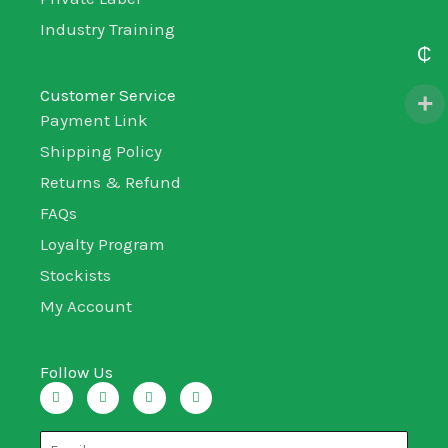
Industry Training
₵
Customer Service
Payment Link
Shipping Policy
Returns & Refund
FAQs
Loyalty Program
Stockists
My Account
Follow Us
I
T
L
F
n
w
i
a
s
i
n
c
t
t
k
e
a
t
e
b