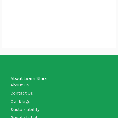
₵110.00
Aloe Vera Gel
₵
40.00
–
₵
110.00
100ml
250ml
500ml
About Laam Shea
About Us
Contact Us
Our Blogs
Sustainability
Private Label