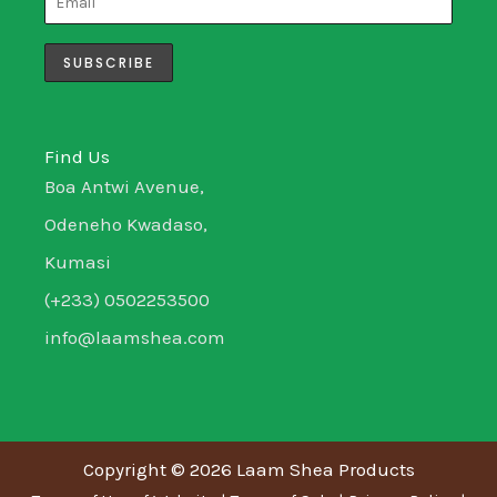
g
e
d
o
r
r
i
o
a
n
k
m
-
-
i
f
n
Find Us
Boa Antwi Avenue,
Odeneho Kwadaso,
Kumasi
(+233) 0502253500
info@laamshea.com
Copyright © 2026 Laam Shea Products