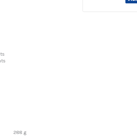
ts
nts
288 g