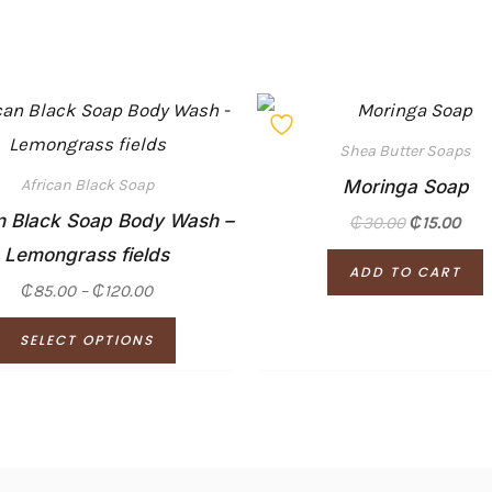
Price
This
range:
product
₵85.00
Shea Butter Soaps
through
has
Moringa Soap
₵120.00
African Black Soap
multiple
n Black Soap Body Wash –
₵
30.00
₵
15.00
variants.
Lemongrass fields
ADD TO CART
The
₵
85.00
–
₵
120.00
options
SELECT OPTIONS
may
be
chosen
on
the