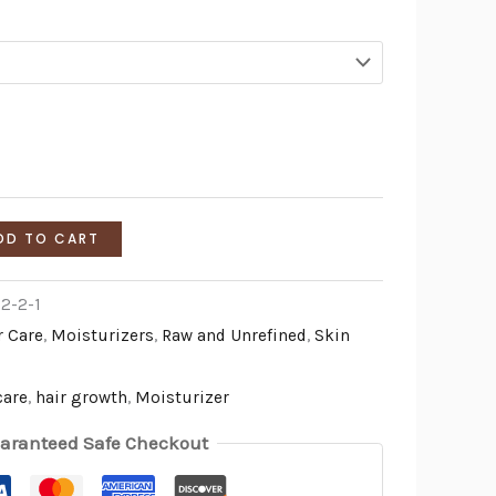
DD TO CART
2-2-1
r Care
,
Moisturizers
,
Raw and Unrefined
,
Skin
care
,
hair growth
,
Moisturizer
aranteed Safe Checkout