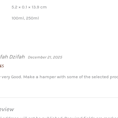
5.2 × 0.1 × 13.9 cm
100ml, 250ml
fah Dzifah
December 21, 2025
ed
5
out
y very Good. Make a hamper with some of the selected prod
eview