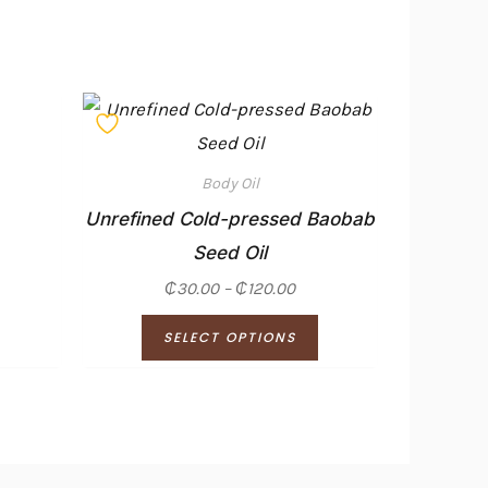
Price
This
range:
product
₵30.00
through
has
₵120.00
Body Oil
multiple
Unrefined Cold-pressed Baobab
variants.
Seed Oil
The
₵
30.00
–
₵
120.00
options
SELECT OPTIONS
may
be
chosen
on
the