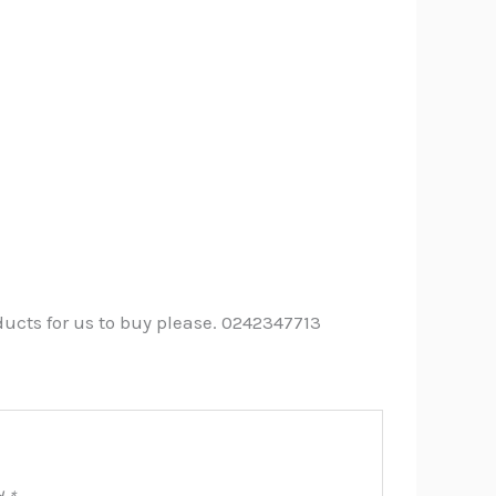
ucts for us to buy please. 0242347713