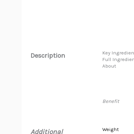
Key Ingredien
Description
Full Ingredie
About
Benefit
Weight
Additional