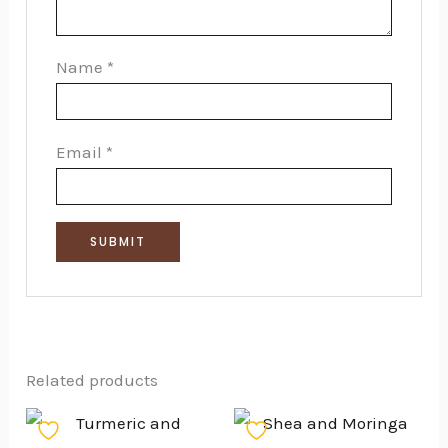
Name
*
Email
*
Related products
Price
This
range: