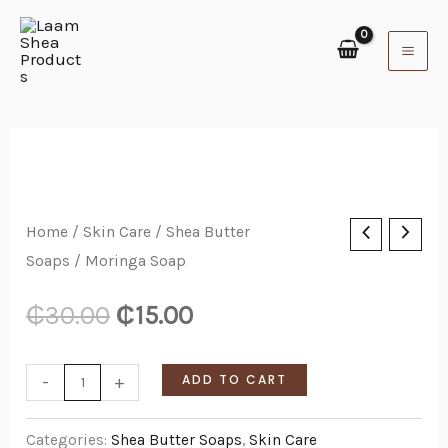
Skip
to
content
Moringa
Home
/
Skin Care
/
Shea Butter
Soaps
/ Moringa Soap
Soap
quantity
₵
30.00
₵
15.00
-
+
ADD TO CART
Categories:
Shea Butter Soaps
,
Skin Care