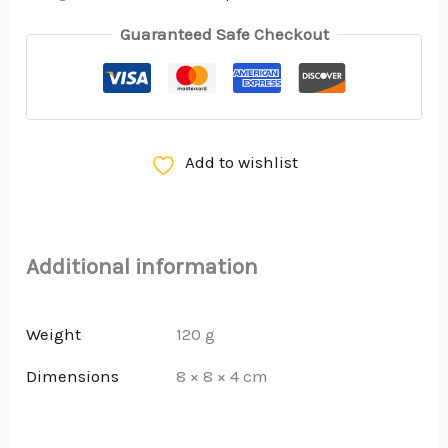
Guaranteed Safe Checkout
Add to wishlist
Additional information
Weight
120 g
Dimensions
8 × 8 × 4 cm