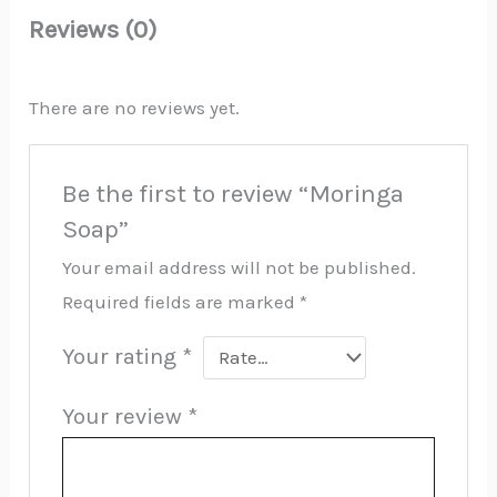
Reviews (0)
There are no reviews yet.
Be the first to review “Moringa
Soap”
Your email address will not be published.
Required fields are marked
*
Your rating
*
Your review
*