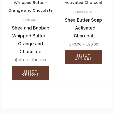
product
produ
₵35.00
₵40.00
through
through
has
has
₵100.00
₵80.00
Face Care
multiple
multi
Shea Butter Soap
Skin Care
variants.
varian
Shea and Baobab
– Activated
The
The
Whipped Butter –
Charcoal
options
optio
Orange and
₵
40.00
–
₵
80.00
may
may
Chocolate
SELECT
be
be
OPTIONS
₵
35.00
–
₵
100.00
chosen
chose
SELECT
on
on
OPTIONS
the
the
product
produ
page
page