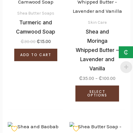
produ
₵35.00
through
has
₵100.00
Shea Butter Soaps
multi
Turmeric and
Skin Care
varian
Camwood Soap
Shea and
The
Moringa
₵
30.00
₵
15.00
optio
Whipped Butter –
₵
ADD TO CART
may
Lavender and
be
Vanilla
chose
₵
35.00
–
₵
100.00
on
SELECT
the
OPTIONS
produ
page
Price
Price
This
This
range:
range: