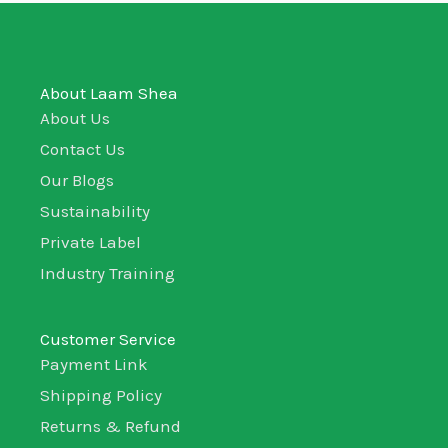
About Laam Shea
About Us
Contact Us
Our Blogs
Sustainability
Private Label
Industry Training
Customer Service
Payment Link
Shipping Policy
Returns & Refund