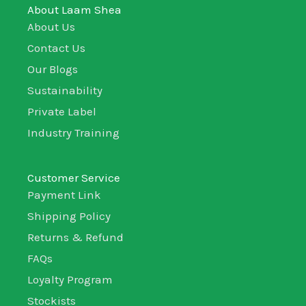
About Laam Shea
About Us
Contact Us
Our Blogs
Sustainability
Private Label
Industry Training
Customer Service
Payment Link
Shipping Policy
Returns & Refund
FAQs
Loyalty Program
Stockists