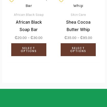
range:
range:
the
product
produ
₵20.00
₵35.00
through
through
product
has
has
₵30.00
₵95.00
African Black Soap
Skin Care
page
multiple
multi
African Black
Shea Cocoa
variants.
varian
Soap Bar
Butter Whip
The
The
₵
20.00
–
₵
30.00
₵
35.00
–
₵
95.00
options
optio
SELECT
SELECT
may
may
OPTIONS
OPTIONS
be
be
chosen
chose
on
on
the
the
product
produ
page
page