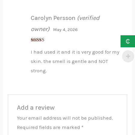
Carolyn Persson
(verified
owner)
May 4, 2026
₵
Rated
5
out
I had used it and it is very good for my
of 5
skin. the smell is gentle and NOT
strong.
Add a review
Your email address will not be published.
Required fields are marked
*