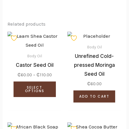
Related products
Price
This
range:
product
₵60.00
Body Oil
through
has
Unrefined Cold-
₵110.00
Body Oil
multiple
Castor Seed Oil
pressed Moringa
variants.
Seed Oil
₵
60.00
–
₵
110.00
The
₵
60.00
SELECT
options
OPTIONS
ADD TO CART
may
be
chosen
Price
Price
on
This
This