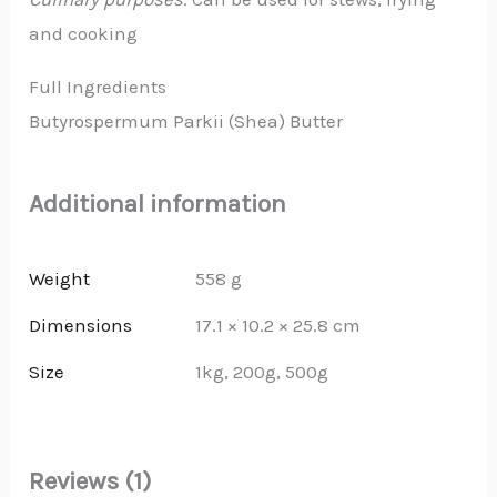
and cooking
Full Ingredients
Butyrospermum Parkii (Shea) Butter
Additional information
Weight
558 g
Dimensions
17.1 × 10.2 × 25.8 cm
Size
1kg, 200g, 500g
Reviews (1)