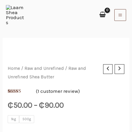
Skip
to
content
Raw
Home
/
Raw and Unrefined
/ Raw and
Price
Unrefined Shea Butter
and
range:
Unrefined
(
1
customer review)
Shea
₵50.00
Rated
1
5.00
out of 5
₵
50.00
–
₵
90.00
Butter
based on
through
customer
quantity
rating
1kg
500g
₵90.00