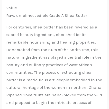
Value
Raw, unrefined, edible Grade A Shea Butter
For centuries, shea butter has been revered as a
sacred beauty ingredient, cherished for its
remarkable nourishing and healing properties.
Handcrafted from the nuts of the Karite tree, this
natural ingredient has played a central role in the
beauty and culinary practices of West African
communities. The process of extracting shea
butter is a meticulous art, deeply embedded in the
cultural heritage of the women in northern Ghana.
Ripened Shea fruits are hand-picked from the wild
and prepped to begin the intricate process of