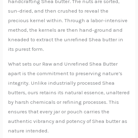
handcrafting Shea butter. The nuts are sorted,
sun-dried, and then crushed to reveal the
precious kernel within. Through a labor-intensive
method, the kernels are then hand-ground and
kneaded to extract the unrefined Shea butter in
its purest form.
What sets our Raw and Unrefined Shea Butter
apart is the commitment to preserving nature’s
integrity. Unlike industrially processed Shea
butters, ours retains its natural essence, unaltered
by harsh chemicals or refining processes. This
ensures that every jar or pouch carries the
authentic vibrancy and potency of Shea butter as
nature intended.