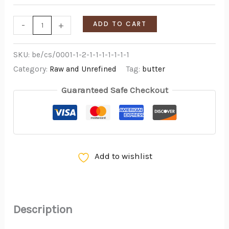
-
+
ADD TO CART
SKU:
be/cs/0001-1-2-1-1-1-1-1-1-1
Category:
Raw and Unrefined
Tag:
butter
Guaranteed Safe Checkout
Add to wishlist
Description