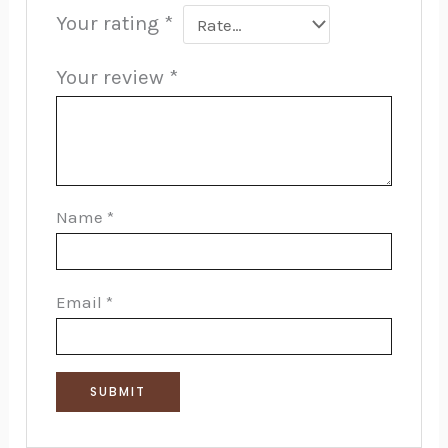
Your rating
*
Your review
*
Name
*
Email
*