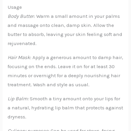
Usage
Body Butte
r: Warm a small amount in your palms
and massage onto clean, damp skin. Allow the
butter to absorb, leaving your skin feeling soft and
rejuvenated.
Hair Mask
: Apply a generous amount to damp hair,
focusing on the ends. Leave it on for at least 30
minutes or overnight for a deeply nourishing hair
treatment. Wash and style as usual.
Lip Balm:
Smooth a tiny amount onto your lips for
a natural, hydrating lip balm that protects against
dryness.
Culinary purposes
: Can be used for stews, frying